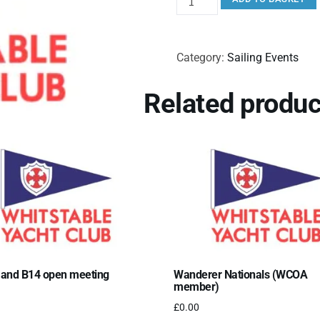
Category:
Sailing Events
Related produc
 and B14 open meeting
Wanderer Nationals (WCOA
member)
£
0.00