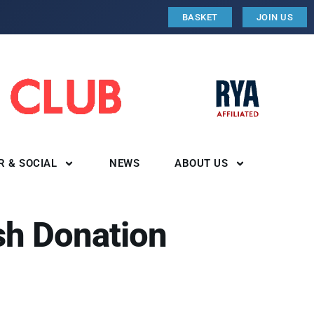
BASKET
JOIN US
R & SOCIAL
NEWS
ABOUT US
sh Donation