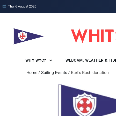
Thu, 6 August 2026
WHY WYC?
WEBCAM, WEATHER & TID
Home
/
Sailing Events
/ Bart’s Bash donation