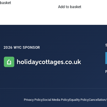
 basket
Add to basket
2026 WYC SPONSOR
Privacy Policy
Social Media Policy
Equality Policy
Cancellation