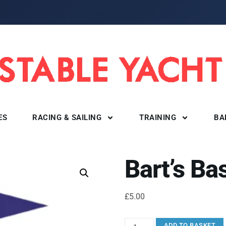
ES
RACING & SAILING
TRAINING
BA
Bart’s Ba
£
5.00
ADD TO BASKET