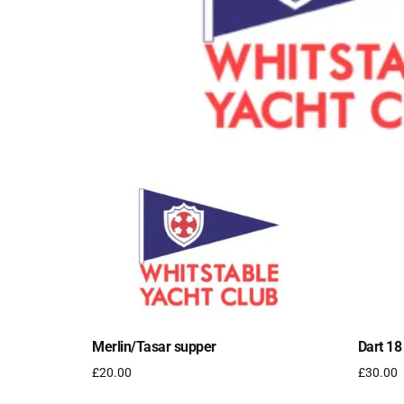
Merlin/Tasar supper
Dart 18
£
20.00
£
30.00