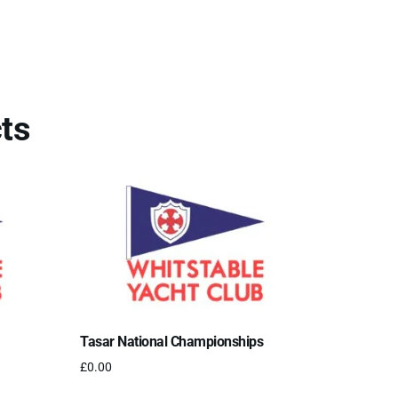
ts
Tasar National Championships
£
0.00