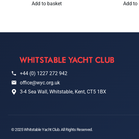
Add to basket
Add to
+44 (0) 1227 272 942
office@wyc.org.uk
3-4 Sea Wall, Whitstable, Kent, CT5 1BX
© 2025 Whitstable Yacht Club. All Rights Reserved.