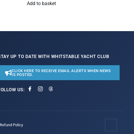
Add to basket
STAY UP TO DATE WITH WHITSTABLE YACHT CLUB
CLICK HERE TO RECEIVE EMAIL ALERTS WHEN NEWS
IS POSTED.
FOLLOW US:
/Refund Policy