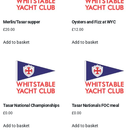
Merlin/Tasar supper
Oysters and Fizz at WYC
£
20.00
£
12.00
Add to basket
Add to basket
Tasar National Championships
Tasar Nationals FOC meal
£
0.00
£
0.00
Add to basket
Add to basket