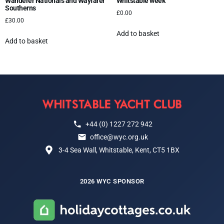
Wanderer Nationals and Wayfarer
Whitstable week
Southerns
£
0.00
£
30.00
Add to basket
Add to basket
+44 (0) 1227 272 942
office@wyc.org.uk
3-4 Sea Wall, Whitstable, Kent, CT5 1BX
2026 WYC SPONSOR