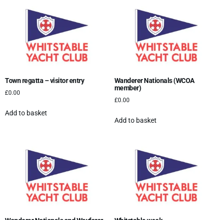
Town regatta – visitor entry
Wanderer Nationals (WCOA
member)
£
0.00
£
0.00
Add to basket
Add to basket