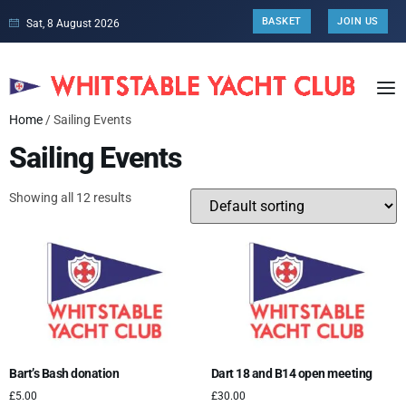
BASKET
JOIN US
Sat, 8 August 2026
Home
/ Sailing Events
Sailing Events
Showing all 12 results
Bart’s Bash donation
Dart 18 and B14 open meeting
£
5.00
£
30.00