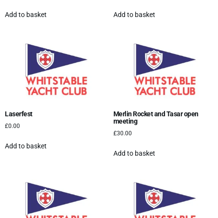
Add to basket
Add to basket
Laserfest
Merlin Rocket and Tasar open
meeting
£
0.00
£
30.00
Add to basket
Add to basket