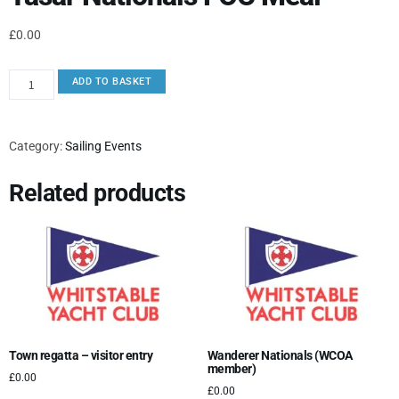
£
0.00
ADD TO BASKET
Category:
Sailing Events
Related products
Town regatta – visitor entry
Wanderer Nationals (WCOA
member)
£
0.00
£
0.00