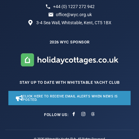
+44 (0) 1227 272 942
office@wyc.org.uk
3-4 Sea Wall, Whitstable, Kent, CT5 1BX
2026 WYC SPONSOR
STAY UP TO DATE WITH WHITSTABLE YACHT CLUB
CLICK HERE TO RECEIVE EMAIL ALERTS WHEN NEWS IS
POSTED.
FOLLOW US: