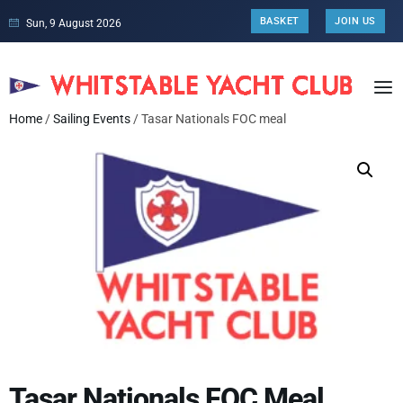
BASKET
JOIN US
Sun, 9 August 2026
Home
/
Sailing Events
/ Tasar Nationals FOC meal
Tasar Nationals FOC Meal