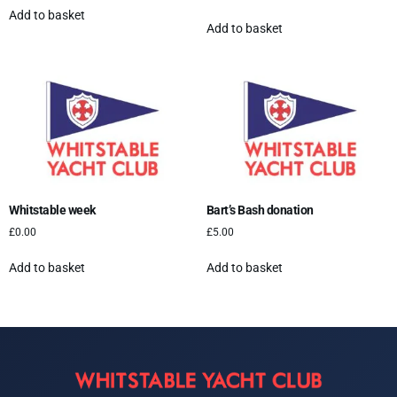
Add to basket
Add to basket
Whitstable week
Bart’s Bash donation
£
0.00
£
5.00
Add to basket
Add to basket