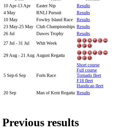
10 Apr-13 Apr
Easter Nip
Results
4 May
RNLI Pursuit
Results
10 May
Fowley Island Race
Results
23 May-25 May
Club Championships
Results
26 Jul
Dawes Trophy
Results
27 Jul - 31 Jul
Whit Week
29 Aug - 21 Aug
August Regatta
Short course
Full course
5 Sep-6 Sep
Forts Race
Tornado fleet
F18 fleet
Handicap fleet
20 Sep
Man of Kent Regatta
Results
Previous results