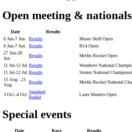
Open meeting & nationals
Date
Results
6 Jun-7 Jun
Results
Musto Skiff Open
6 Jun-7 Jun
Results
B14 Open
27 Jun-28
Results
Merlin Rocket Open
Jun
11 Jul-12 Jul
Results
Wanderer National Champi
11 Jul-12 Jul
Results
Stratos National Champions
15 Aug - 21
Results
Merlin Rocket National Ch
Aug
Standard
3 Oct -4 Oct
Laser Masters Open
Radial
Special events
Date
Race
Results