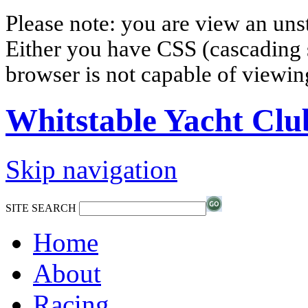
Please note: you are view an un
Either you have CSS (cascading s
browser is not capable of viewi
Whitstable Yacht Clu
Skip navigation
SITE SEARCH
Home
About
Racing