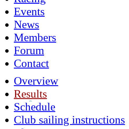
Events
News
Members
Forum
Contact
Overview
Results
Schedule
Club sailing instructions