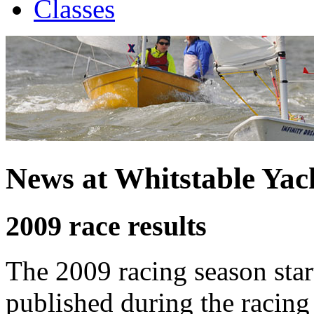
Classes
News at Whitstable Yac
2009 race results
The 2009 racing season star
published during the racing