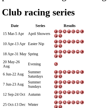
Club racing series
Date
Series
Results
15 Mar-5 Apr
April Showers
10 Apr-13 Apr
Easter Nip
18 Apr-31 May
Spring
20 May-26
Evening
Aug
Summer
6 Jun-22 Aug
Saturdays
Summer
7 Jun-23 Aug
Sundays
12 Sep-24 Oct
Autumn
25 Oct-13 Dec
Winter