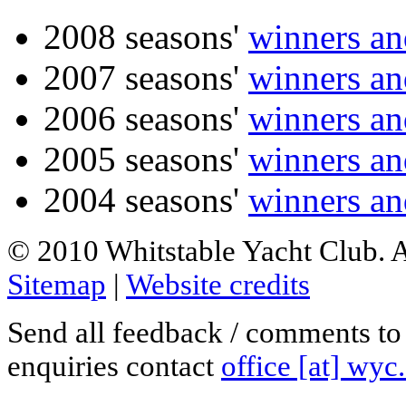
2008 seasons'
winners an
2007 seasons'
winners an
2006 seasons'
winners an
2005 seasons'
winners an
2004 seasons'
winners an
© 2010 Whitstable Yacht Club. Al
Sitemap
|
Website credits
Send all feedback / comments t
enquiries contact
office [at] wyc