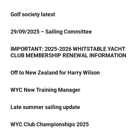
Golf society latest
29/09/2025 – Sailing Committee
IMPORTANT: 2025-2026 WHITSTABLE YACHT
CLUB MEMBERSHIP RENEWAL INFORMATION
Off to New Zealand for Harry Wilson
WYC New Training Manager
Late summer sailing update
WYC Club Championships 2025