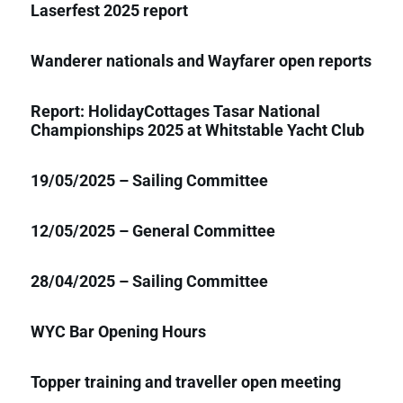
Laserfest 2025 report
Wanderer nationals and Wayfarer open reports
Report: HolidayCottages Tasar National
Championships 2025 at Whitstable Yacht Club
19/05/2025 – Sailing Committee
12/05/2025 – General Committee
28/04/2025 – Sailing Committee
WYC Bar Opening Hours
Topper training and traveller open meeting