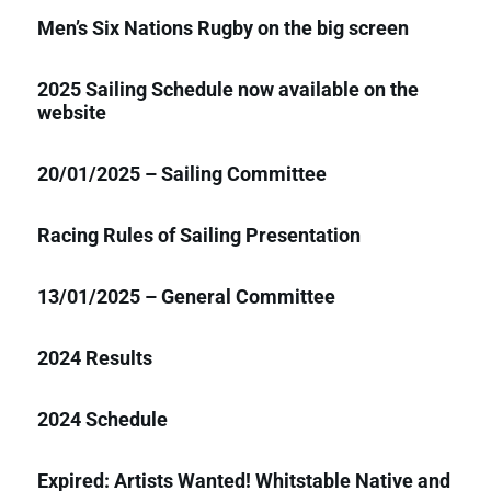
Men’s Six Nations Rugby on the big screen
2025 Sailing Schedule now available on the
website
20/01/2025 – Sailing Committee
Racing Rules of Sailing Presentation
13/01/2025 – General Committee
2024 Results
2024 Schedule
Expired: Artists Wanted! Whitstable Native and