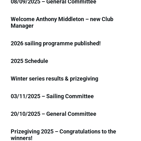
08/09/2025 – General Committee
Welcome Anthony Middleton – new Club
Manager
2026 sailing programme published!
2025 Schedule
Winter series results & prizegiving
03/11/2025 – Sailing Committee
20/10/2025 – General Committee
Prizegiving 2025 – Congratulations to the
winners!