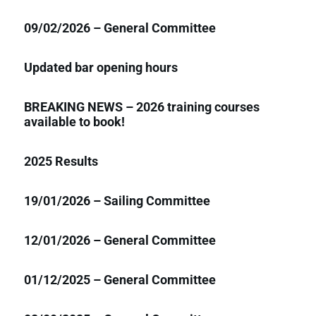
09/02/2026 – General Committee
Updated bar opening hours
BREAKING NEWS – 2026 training courses
available to book!
2025 Results
19/01/2026 – Sailing Committee
12/01/2026 – General Committee
01/12/2025 – General Committee