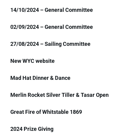
14/10/2024 – General Committee
02/09/2024 – General Committee
27/08/2024 – Sailing Committee
New WYC website
Mad Hat Dinner & Dance
Merlin Rocket Silver Tiller & Tasar Open
Great Fire of Whitstable 1869
2024 Prize Giving