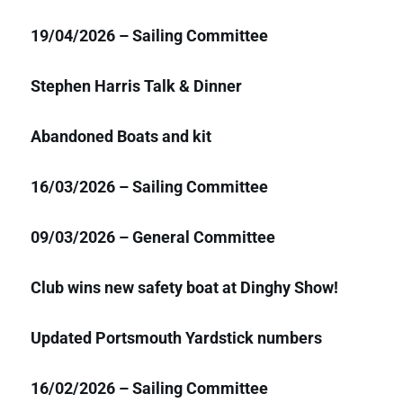
19/04/2026 – Sailing Committee
Stephen Harris Talk & Dinner
Abandoned Boats and kit
16/03/2026 – Sailing Committee
09/03/2026 – General Committee
Club wins new safety boat at Dinghy Show!
Updated Portsmouth Yardstick numbers
16/02/2026 – Sailing Committee