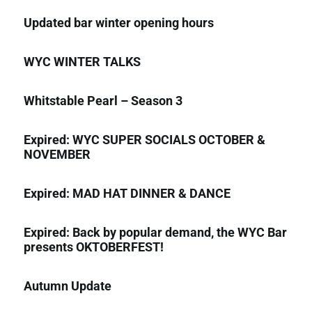
Updated bar winter opening hours
WYC WINTER TALKS
Whitstable Pearl – Season 3
Expired: WYC SUPER SOCIALS OCTOBER &
NOVEMBER
Expired: MAD HAT DINNER & DANCE
Expired: Back by popular demand, the WYC Bar
presents OKTOBERFEST!
Autumn Update