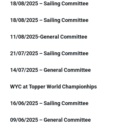
18/08/2025 – Sailing Committee
18/08/2025 – Sailing Committee
11/08/2025-General Committee
21/07/2025 – Sailing Committee
14/07/2025 – General Committee
WYC at Topper World Championhips
16/06/2025 – Sailing Committee
09/06/2025 – General Committee