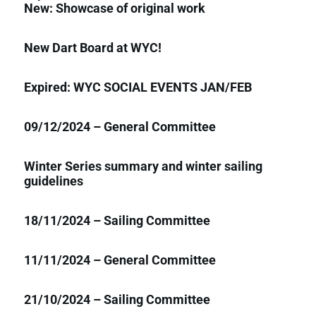
New: Showcase of original work
New Dart Board at WYC!
Expired: WYC SOCIAL EVENTS JAN/FEB
09/12/2024 – General Committee
Winter Series summary and winter sailing
guidelines
18/11/2024 – Sailing Committee
11/11/2024 – General Committee
21/10/2024 – Sailing Committee