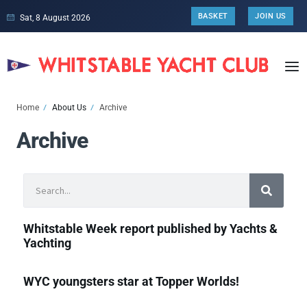
BASKET
JOIN US
Sat, 8 August 2026
Home
About Us
Archive
Archive
Whitstable Week report published by Yachts &
Yachting
WYC youngsters star at Topper Worlds!