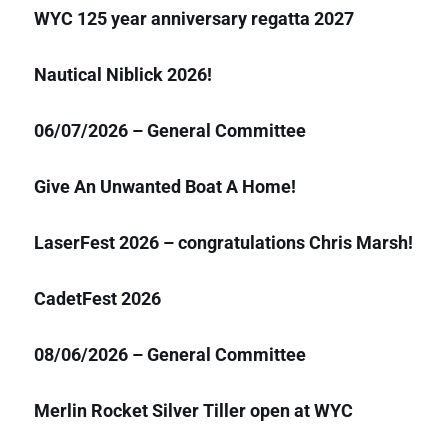
WYC 125 year anniversary regatta 2027
Nautical Niblick 2026!
06/07/2026 – General Committee
Give An Unwanted Boat A Home!
LaserFest 2026 – congratulations Chris Marsh!
CadetFest 2026
08/06/2026 – General Committee
Merlin Rocket Silver Tiller open at WYC