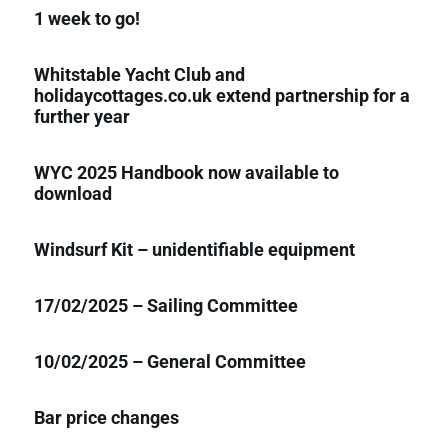
1 week to go!
Whitstable Yacht Club and
holidaycottages.co.uk extend partnership for a
further year
WYC 2025 Handbook now available to
download
Windsurf Kit – unidentifiable equipment
17/02/2025 – Sailing Committee
10/02/2025 – General Committee
Bar price changes