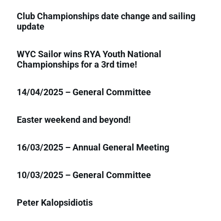
Club Championships date change and sailing
update
WYC Sailor wins RYA Youth National
Championships for a 3rd time!
14/04/2025 – General Committee
Easter weekend and beyond!
16/03/2025 – Annual General Meeting
10/03/2025 – General Committee
Peter Kalopsidiotis