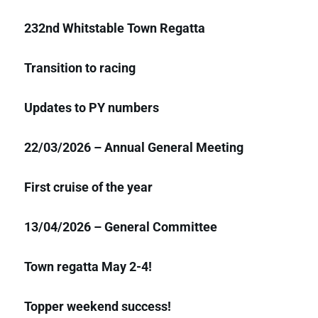
232nd Whitstable Town Regatta
Transition to racing
Updates to PY numbers
22/03/2026 – Annual General Meeting
First cruise of the year
13/04/2026 – General Committee
Town regatta May 2-4!
Topper weekend success!