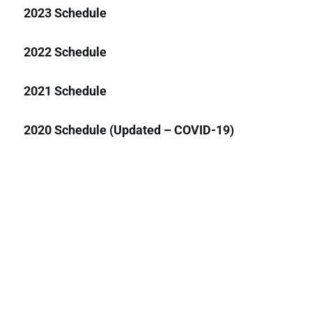
2023 Schedule
2022 Schedule
2021 Schedule
2020 Schedule (Updated – COVID-19)
2020 Schedule (Pre-COVID-19)
2019 Schedule
2018 Schedule
2017 Schedule