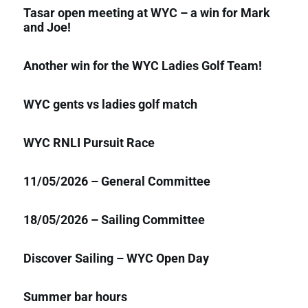
Tasar open meeting at WYC – a win for Mark
and Joe!
Another win for the WYC Ladies Golf Team!
WYC gents vs ladies golf match
WYC RNLI Pursuit Race
11/05/2026 – General Committee
18/05/2026 – Sailing Committee
Discover Sailing – WYC Open Day
Summer bar hours